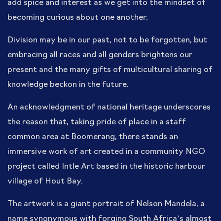
add spice and interest as we get into the mindset of
becoming curious about one another.
Division may be in our past, not to be forgotten, but
embracing all races and all genders brightens our
present and the many gifts of multicultural sharing of
knowledge beckon in the future.
An acknowledgment of national heritage underscores
the reason that, taking pride of place in a staff
common area at Boomerang, there stands an
immersive work of art created in a community NGO
project called Intle Art based in the historic harbour
village of Hout Bay.
The artwork is a giant portrait of Nelson Mandela, a
name synonymous with forging South Africa’s almost