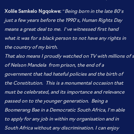
Xolile Samkelo Ngqokwe:
“
Being born in the late 80’s
just a few years before the 1990’s, Human Rights Day
means a great deal to me. I’ve witnessed first hand
what it was for a black person to not have any rights in
the
country of my birth.
That also means I proudly watched on TV with millions of
of Nelson Mandela from prison, the end of a
government that had hateful policies and
the birth of
the C
onstitution. This is a monumental occasion that
must be celebrated, and its
importance and relevance
passed on to the younger generation.
Being a
Boomerang Bae in a Democratic South Africa, I’m able
to apply for any job in within my organisation and in
South Africa without any discrimination. I can enjoy