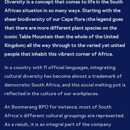
Diversity is a concept that comes to life in the South
African situation in so many ways. Starting with the
sheer biodiversity of our Cape flora (the legend goes
that there are more different plant species on the
iconic Table Mountain than the whole of the United
Kingdom) all the way through to the varied yet united
people that inhabit this vibrant corner of Africa.
In a country with 11 official languages, integrating
cultural diversity has become almost a trademark of
democratic South Africa, and this social melting pot is
reflected in the culture of our workplaces.
At Boomerang BPO for instance, most of South
Africa’s different cultural groupings are represented.
As a result, it is an integral part of the company