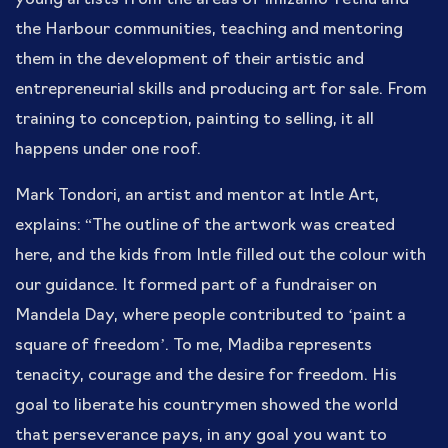
the Harbour communities, teaching and mentoring
them in the development of their artistic and
entrepreneurial skills and producing art for sale. From
training to conception, painting to selling, it all
happens under one roof.
Mark Tondori, an artist and mentor at Intle Art,
explains: “The outline of the artwork was created
here, and the kids from Intle filled out the colour with
our guidance. It formed part of a fundraiser on
Mandela Day, where people contributed to ‘paint a
square of freedom’. To me, Madiba represents
tenacity, courage and the desire for freedom. His
goal to liberate his countrymen showed the world
that perseverance pays, in any goal you want to