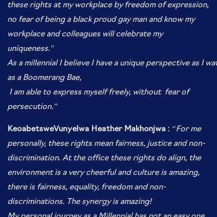
these rights at my workplace by freedom of expression,
no fear of being a black
proud gay man and know my
workplace and colleagues will celebrate my
uniqueness.”
As
a millennial I believe I have a unique perspective as I wa
as a Boomerang Bae,
I am able to express myself freely, without
fear of
persecution.”
KeoabetsweVunyelwa Heather Makhonjwa :
“For me
personally, these rights mean fairness, justice and non-
discrimination. At the office these rights do align, the
environment is a very cheerful and culture is amazing,
there is fairness, equality, freedom and non-
discriminations.
The synergy is amazing!
My personal journey as a Millennial has not an easy one,