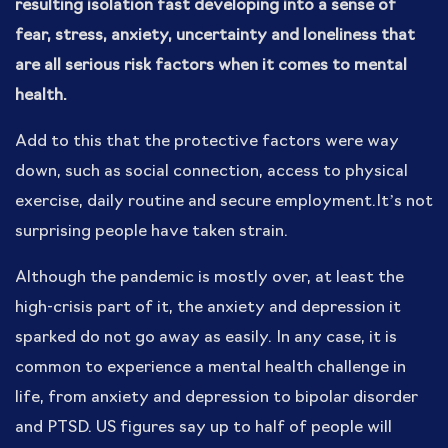
resulting isolation fast developing into a sense of
fear, stress, anxiety, uncertainty and loneliness that
are all serious risk factors when it comes to mental
health.
Add to this that the protective factors were way
down, such as social connection, access to physical
exercise, daily routine and secure employment.It’s not
surprising people have taken strain.
Although the pandemic is mostly over, at least the
high-crisis part of it, the anxiety and depression it
sparked do not go away as easily. In any case, it is
common to experience a mental health challenge in
life, from anxiety and depression to bipolar disorder
and PTSD. US figures say up to half of people will