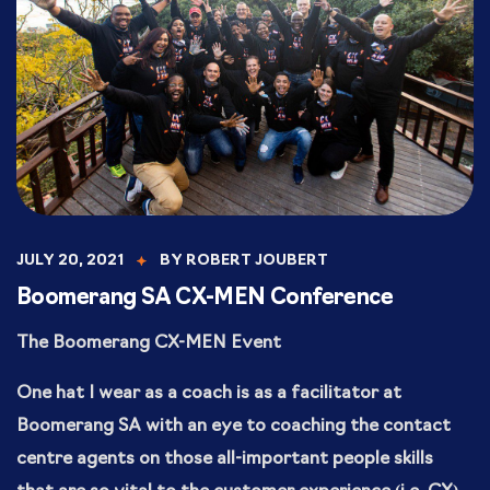
JULY 20, 2021
BY
ROBERT JOUBERT
Boomerang SA CX-MEN Conference
The Boomerang CX-MEN Event
One hat I wear as a coach is as a facilitator at
Boomerang SA with an eye to coaching the contact
centre agents on those all-important people skills