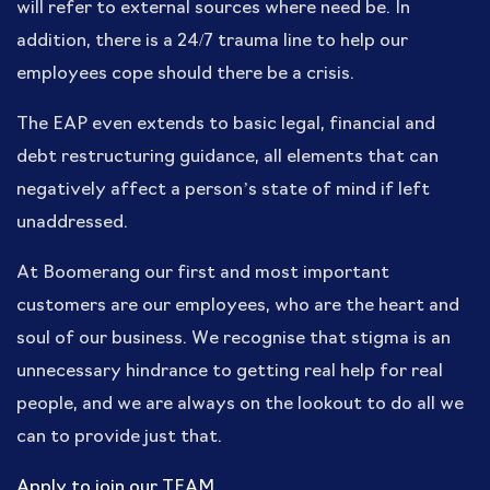
will refer to external sources where need be. In
addition, there is a 24/7 trauma line to help our
employees cope should there be a crisis.
The EAP even extends to basic legal, financial and
debt restructuring guidance, all elements that can
negatively affect a person’s state of mind if left
unaddressed.
At Boomerang our first and most important
customers are our employees, who are the heart and
soul of our business. We recognise that stigma is an
unnecessary hindrance to getting real help for real
people, and we are always on the lookout to do all we
can to provide just that.
Apply to join our TEAM