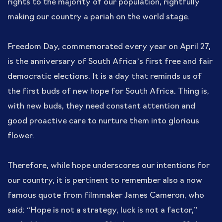
rights to the majority of our population, rightfully
making our country a pariah on the world stage.
Freedom Day, commemorated every year on April 27,
is the anniversary of South Africa’s first free and fair
democratic elections. It is a day that reminds us of
the first buds of new hope for South Africa. Thing is,
with new buds, they need constant attention and
good proactive care to nurture them into glorious
flower.
Therefore, while hope underscores our intentions for
our country, it is pertinent to remember also a now
famous quote from filmmaker James Cameron, who
said: “Hope is not a strategy, luck is not a factor,”