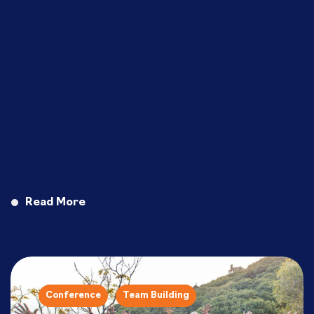
Read More
Conference
Team Building