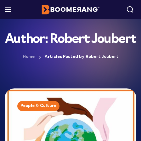
Author: Robert Joubert
Home
Articles Posted by Robert Joubert
People & Culture