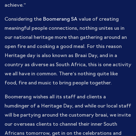
achieve.”
Considering the
Boomerang SA
value of creating
meaningful people connections, nothing unites us in
our national heritage more than gathering around an
open fire and cooking a good meal. For this reason
Heritage day is also known as Braai Day, and in a
country as diverse as South Africa, this is one activity
we all have in common. There’s nothing quite like
food, fire and music to bring people together.
Boomerang wishes all its staff and clients a
humdinger of a Heritage Day, and while our local staff
will be partying around the customary braai, we invite
our overseas clients to channel their inner South
Africans tomorrow, get in on the celebrations and