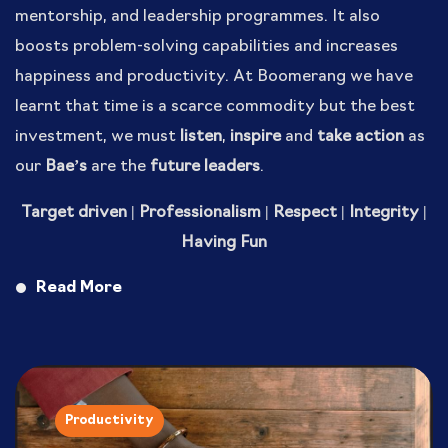
mentorship, and leadership programmes. It also
boosts problem-solving capabilities and increases
happiness and productivity. At Boomerang we have
learnt that time is a scarce commodity but the best
investment, we must
listen
,
inspire
and
take action
as
our
Bae’s
are the
future leaders
.
Target driven | Professionalism | Respect | Integrity |
Having Fun
Read More
Productivity