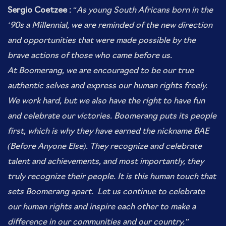
Sergio Coetzee :
“
As young South Africans born in the
‘90s a Millennial, we are reminded of the new direction
and opportunities that were made possible by the
brave actions of those who came before us.
At Boomerang, we are encouraged to be our true
authentic selves and express our human rights freely.
We work hard, but we also have the right to have fun
and celebrate our victories. Boomerang puts its people
first, which is why they have earned the nickname BAE
(Before Anyone Else). They recognize and celebrate
talent and achievements, and most importantly, they
truly recognize their people. It is this human touch that
sets Boomerang apart. Let us continue to celebrate
our human rights and inspire each other to make a
difference in our communities and our country.”