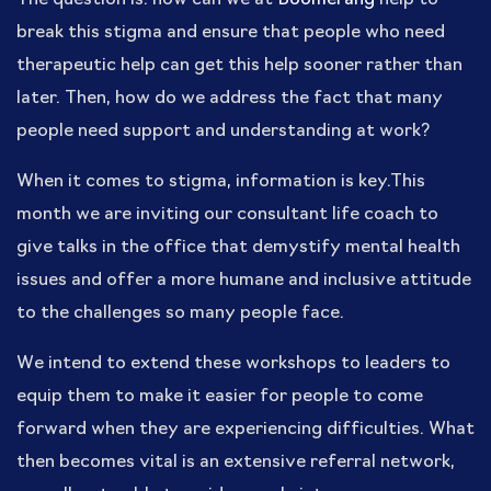
break this stigma and ensure that people who need
therapeutic help can get this help sooner rather than
later. Then, how do we address the fact that many
people need support and understanding at work?
When it comes to stigma, information is key.This
month we are inviting our consultant life coach to
give talks in the office that demystify mental health
issues and offer a more humane and inclusive attitude
to the challenges so many people face.
We intend to extend these workshops to leaders to
equip them to make it easier for people to come
forward when they are experiencing difficulties. What
then becomes vital is an extensive referral network,