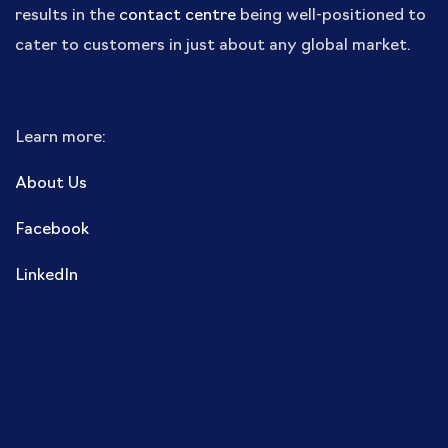
results in the
contact centre
being well-positioned to
cater to customers in just about any global market.
Learn more:
About Us
Facebook
LinkedIn