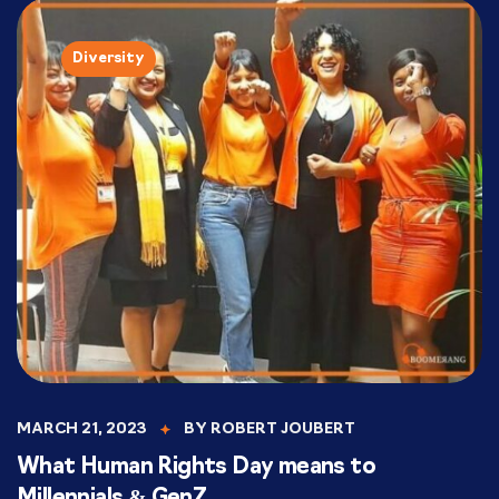
Diversity
MARCH 21, 2023
BY
ROBERT JOUBERT
What Human Rights Day means to
Millennials & GenZ.