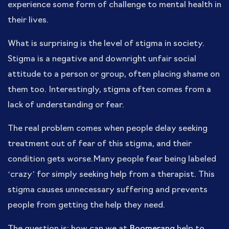
experience some form of challenge to mental health in
their lives.
What is surprising is the level of stigma in society.
Stigma is a negative and downright unfair social
attitude to a person or group, often placing shame on
them too. Interestingly, stigma often comes from a
lack of understanding or fear.
The real problem comes when people delay seeking
treatment out of fear of this stigma, and their
condition gets worse.Many people fear being labeled
‘crazy’ for simply seeking help from a therapist. This
stigma causes unnecessary suffering and prevents
people from getting the help they need.
The question is: how can we at
Boomerang
help to