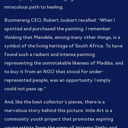
miraculous path to healing.
Boomerang CEO, Robert Joubert recalled: “When I
spotted and purchased the painting, I remember
thinking that Mandela, among many other things, is a
symbol of the living heritage of South Africa. To have
found such a radiant and intense painting
representing the unmistakable likeness of Madiba, and
to buy it from an NGO that stood for under-
represented people, was an opportunity I simply
could not pass up.”
And, like the best collector’s pieces, there is a
marvelous story behind this picture. Intle Art is a
community youth project that promotes aspiring
young artists from the areas of Imizamo Yethu and