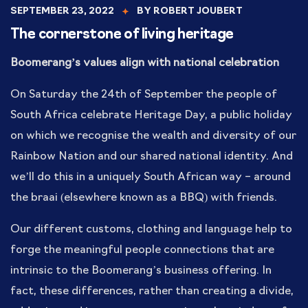
SEPTEMBER 23, 2022
BY
ROBERT JOUBERT
The cornerstone of living heritage
Boomerang’s values align with national celebration
On Saturday the 24th of September the people of
South Africa celebrate Heritage Day, a public holiday
on which we recognise the wealth and diversity of our
Rainbow Nation and our shared national identity. And
we’ll do this in a uniquely South African way – around
the braai (elsewhere known as a BBQ) with friends.
Our different customs, clothing and language help to
forge the meaningful people connections that are
intrinsic to the Boomerang’s business offering. In
fact, these differences, rather than creating a divide,