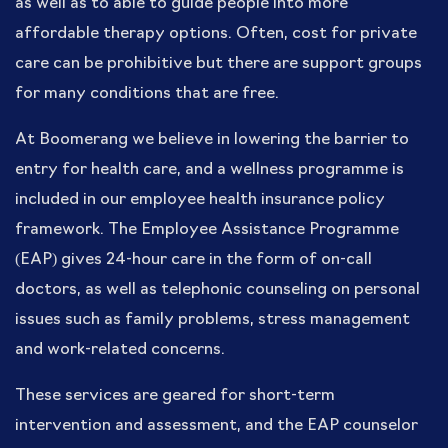
as well as to able to guide people into more
affordable therapy options. Often, cost for private
care can be prohibitive but there are support groups
for many conditions that are free.
At Boomerang we believe in lowering the barrier to
entry for health care, and a wellness programme is
included in our employee health insurance policy
framework. The Employee Assistance Programme
(EAP) gives 24-hour care in the form of on-call
doctors, as well as telephonic counseling on personal
issues such as family problems, stress management
and work-related concerns.
These services are geared for short-term
intervention and assessment, and the EAP counselor