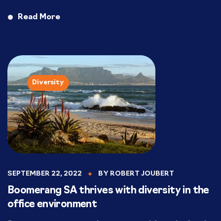
Read More
Diversity
SEPTEMBER 22, 2022
BY
ROBERT JOUBERT
Boomerang SA thrives with diversity in the
office environment