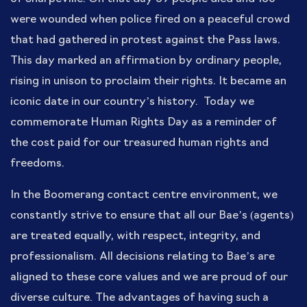
were wounded when police fired on a peaceful crowd
that had gathered in protest against the Pass laws.
This day marked an affirmation by ordinary people,
rising in unison to proclaim their rights. It became an
iconic date in our country’s history. Today we
commemorate Human Rights Day as a reminder of
the cost paid for our treasured human rights and
freedoms.
In the Boomerang contact centre environment, we
constantly strive to ensure that all our Bae’s (agents)
are treated equally, with respect, integrity, and
professionalism. All decisions relating to Bae’s are
aligned to these core values and we are proud of our
diverse culture. The advantages of having such a