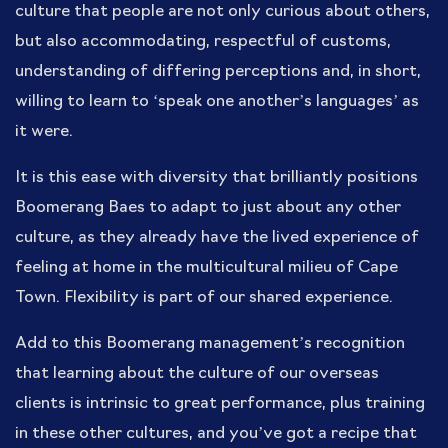
culture that people are not only curious about others,
but also accommodating, respectful of customs,
understanding of differing perceptions and, in short,
willing to learn to ‘speak one another’s languages’ as
it were.
It is this ease with diversity that brilliantly positions
Boomerang Baes to adapt to just about any other
culture, as they already have the lived experience of
feeling at home in the multicultural milieu of Cape
Town. Flexibility is part of our shared experience.
Add to this Boomerang management’s recognition
that learning about the culture of our overseas
clients is intrinsic to great performance, plus training
in these other cultures, and you’ve got a recipe that