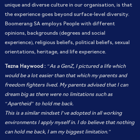
unique and diverse culture in our organisation, is that
the experience goes beyond surface-level diversity.
Boomerang SA employs People with different
opinions, backgrounds (degrees and social
experience), religious beliefs, political beliefs, sexual
orientations, heritage, and life experience.
Tezna Haywood :
“
As a GenZ, I pictured a life which
would be a lot easier than that which my parents and
freedom fighters lived. My parents advised that I can
dream big as there were no limitations such as
“Apartheid” to hold me back.
This is a similar mindset I’ve adopted in all working
environments I apply myself in. I do believe that nothing
can hold me back, I am my biggest limitation.”