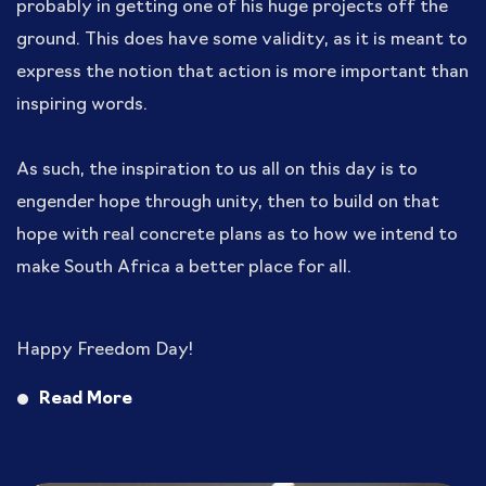
probably in getting one of his huge projects off the
ground. This does have some validity, as it is meant to
express the notion that action is more important than
inspiring words.
As such, the inspiration to us all on this day is to
engender hope through unity, then to build on that
hope with real concrete plans as to how we intend to
make South Africa a better place for all.
Happy Freedom Day!
Read More