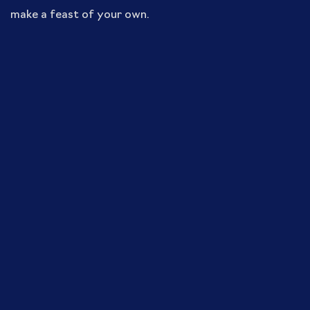
make a feast of your own.