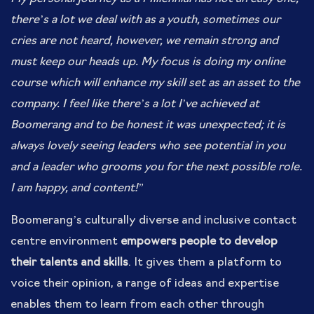
there’s a lot we deal with as a youth, sometimes our
cries are not heard, however, we remain strong and
must keep our heads up. My focus is doing my online
course which will enhance my skill set as an asset to the
company. I feel like there’s a lot I’ve achieved at
Boomerang and to be honest it was unexpected; it is
always lovely seeing leaders who see potential in you
and a leader who grooms you for the next possible role.
I am happy, and content!”
Boomerang’s culturally diverse and inclusive contact
centre environment
empowers people to develop
their talents and skills
. It gives them a platform to
voice their opinion, a range of ideas and expertise
enables them to learn from each other through