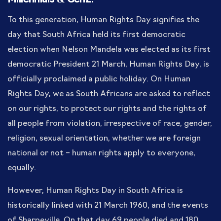
To this generation, Human Rights Day signifies the
day that South Africa held its first democratic
election when Nelson Mandela was elected as its first
democratic President 21 March, Human Rights Day, is
officially proclaimed a public holiday. On Human
Rights Day, we as South Africans are asked to reflect
on our rights, to protect our rights and the rights of
all people from violation, irrespective of race, gender,
religion, sexual orientation, whether we are foreign
national or not – human rights apply to everyone,
equally.
However, Human Rights Day in South Africa is
historically linked with 21 March 1960, and the events
of Sharpeville. On that day 69 people died and 180