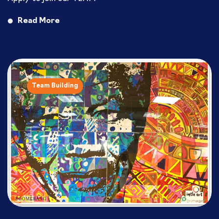
Read More
Team Building