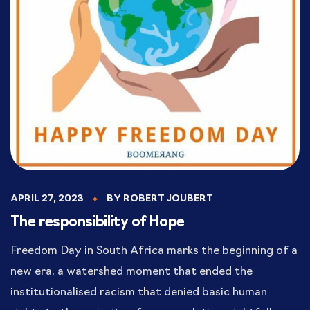
APRIL 27, 2023
BY
ROBERT JOUBERT
The responsibility of Hope
Freedom Day in South Africa marks the beginning of a
new era, a watershed moment that ended the
institutionalised racism that denied basic human