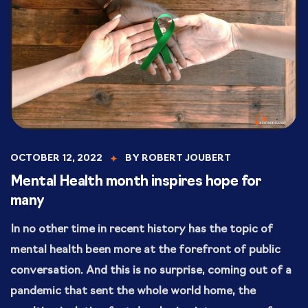
OCTOBER 12, 2022
BY
ROBERT JOUBERT
Mental Health month inspires hope for
many
In no other time in recent history has the topic of
mental health been more at the forefront of public
conversation. And this is no surprise, coming out of a
pandemic that sent the whole world home, the