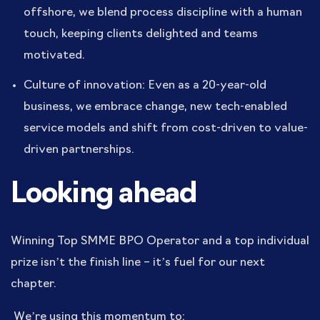
offshore, we blend process discipline with a human
touch, keeping clients delighted and teams
motivated.
Culture of innovation: Even as a 20-year-old
business, we embrace change, new tech-enabled
service models and shift from cost-driven to value-
driven partnerships.
Looking ahead
Winning Top SMME BPO Operator and a top individual
prize isn’t the finish line – it’s fuel for our next
chapter.
We’re using this momentum to: