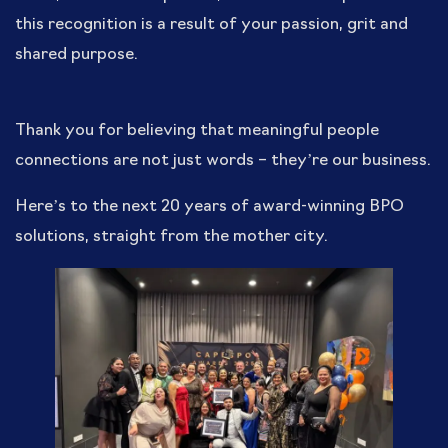
this recognition is a result of your passion, grit and
shared purpose.
Thank you for believing that meaningful people
connections are not just words – they’re our business.
Here’s to the next 20 years of award-winning BPO
solutions, straight from the mother city.