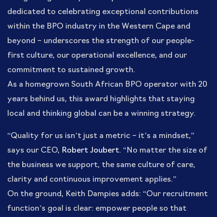
dedicated to celebrating exceptional contributions
within the BPO industry in the Western Cape and
beyond – underscores the strength of our people-
first culture, our operational excellence, and our
commitment to sustained growth.
As a homegrown South African BPO operator with 20
years behind us, this award highlights that staying
local and thinking global can be a winning strategy.
“Quality for us isn’t just a metric – it’s a mindset,”
says our CEO,
Robert Joubert
. “No matter the size of
the business we support, the same culture of care,
clarity and continuous improvement applies.”
On the ground, Keith Dampies adds: “Our recruitment
function’s goal is clear: empower people so that