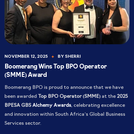
NOVEMBER 12, 2025
BY
SHERRI
Boomerang Wins Top BPO Operator
(SMME) Award
Boomerang BPO is proud to announce that we have
been awarded
Top BPO Operator (SMME)
at the
2025
BPESA GBS
Alchemy Awards
, celebrating excellence
and innovation within South Africa’s Global Business
Services sector.