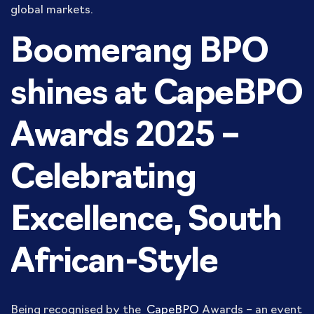
global markets.
Boomerang BPO
shines at CapeBPO
Awards 2025 –
Celebrating
Excellence, South
African-Style
Being recognised by the
CapeBPO
Awards – an event