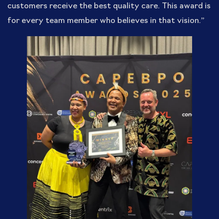
customers receive the best quality care. This award is
for every team member who believes in that vision.”