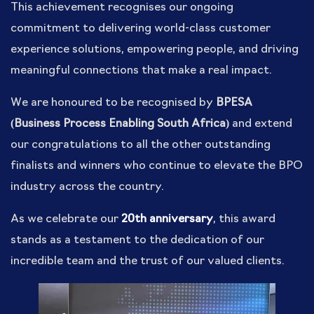
This achievement recognises our ongoing
commitment to delivering world-class customer
experience solutions, empowering people, and driving
meaningful connections that make a real impact.
We are honoured to be recognised by
BPESA
(Business Process Enabling South Africa)
and extend
our congratulations to all the other outstanding
finalists and winners who continue to elevate the BPO
industry across the country.
As we celebrate our
20th anniversary
, this award
stands as a testament to the dedication of our
incredible team and the trust of our valued clients.