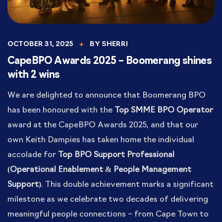
OCTOBER 31, 2025
BY
SHERRI
CapeBPO Awards 2025 – Boomerang shines
with 2 wins
We are delighted to announce that Boomerang BPO
has been honoured with the
Top SMME BPO Operator
award at the CapeBPO Awards 2025, and that our
own Keith Dampies has taken home the individual
accolade for
Top BPO Support Professional
(Operational Enablement & People Management
Support)
. This double achievement marks a significant
milestone as we celebrate two decades of delivering
meaningful people connections – from Cape Town to