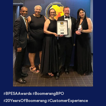
#BPESAAwards #BoomerangBPO
#20YearsOfBoomerang #CustomerExperience