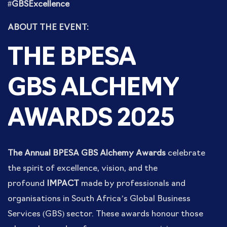
#GBSExcellence
ABOUT THE EVENT:
THE BPESA
GBS
ALCHEMY
AWARDS 2025
The Annual BPESA GBS Alchemy Awards
celebrate
the spirit of excellence, vision, and the
profound
IMPACT
made by professionals and
organisations in South Africa’s Global Business
Services (GBS) sector. These awards honour those