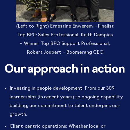
(Left to Right) Ernestine Enwerem – Finalist
Top BPO Sales Professional, Keith Dampies
– Winner Top BPO Support Professional,
Robert Joubert – Boomerang CEO
Our approach in action
Investing in people development: From our 309
learnerships (in recent years) to ongoing capability
building, our commitment to talent underpins our
growth.
Client-centric operations: Whether local or