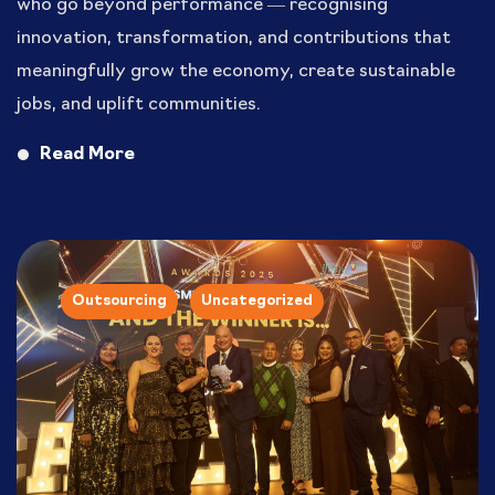
who go beyond performance — recognising
innovation, transformation, and contributions that
meaningfully grow the economy, create sustainable
jobs, and uplift communities.
Read More
Outsourcing
Uncategorized