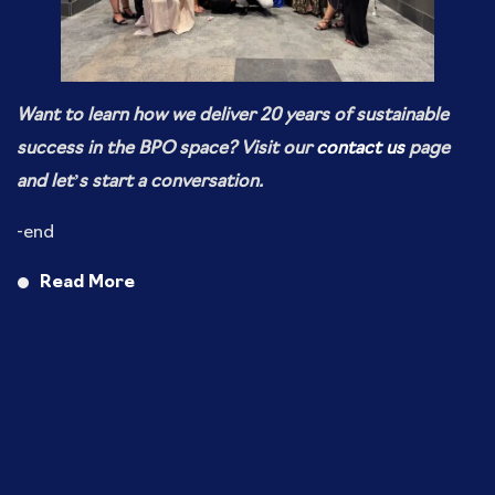
Want to learn how we deliver 20 years of sustainable
success in the BPO space? Visit our
contact us
page
and let’s start a conversation.
-end
Read More