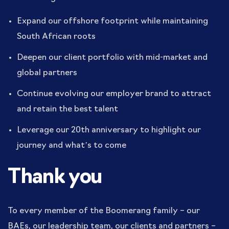
Expand our offshore footprint while maintaining
South African roots
Deepen our client portfolio with mid-market and
global partners
Continue evolving our employer brand to attract
and retain the best talent
Leverage our 20th anniversary to highlight our
journey and what’s to come
Thank you
To every member of the Boomerang family – our
BAEs, our leadership team, our clients and partners –