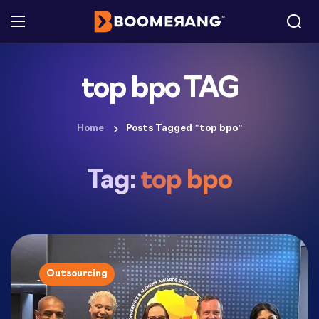
top bpo TAG
Home
Posts Tagged "top bpo"
Tag:
top bpo
Outsourcing