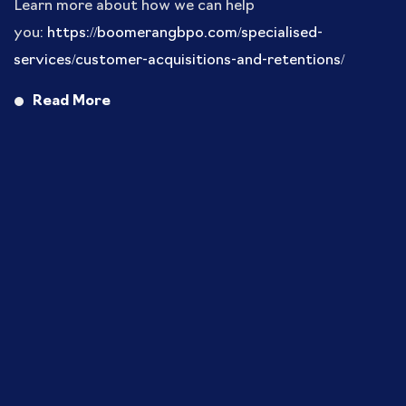
Learn more about how we can help
you:
https://boomerangbpo.com/specialised-
services/customer-acquisitions-and-retentions/
Read More