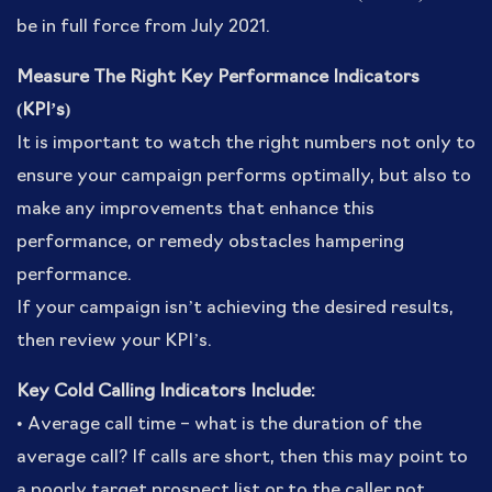
be in full force from July 2021.
Measure The Right Key Performance Indicators
(KPI’s)
It is important to watch the right numbers not only to
ensure your campaign performs optimally, but also to
make any improvements that enhance this
performance, or remedy obstacles hampering
performance.
If your campaign isn’t achieving the desired results,
then review your KPI’s.
Key Cold Calling Indicators Include:
• Average call time – what is the duration of the
average call? If calls are short, then this may point to
a poorly target prospect list or to the caller not