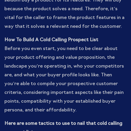
seldom buy a product for its features. They will buy
because the product solves a need. Therefore, it’s
vital for the caller to frame the product features in a
way that it solves a relevant need for the customer.
How To Build A Cold Calling Prospect List
Before you even start, you need to be clear about
your product offering and value proposition, the
landscape you’re operating in, who your competitors
are, and what your buyer profile looks like. Then
you’re able to compile your prospective customer
criteria, considering important aspects like their pain
points, compatibility with your established buyer
persona, and their affordability.
Here are some tactics to use to nail that cold calling