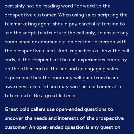
certainly not be reading word for word to the
prospective customer. When using sales scripting the
telemarketing agent should pay careful attention to
use the script to structure the call only, to ensure any
compliance or communication person-to-person with
the prospective client. And, regardless of how the call
ends, if the recipient of the call experiences empathy
on the other end of the line and an engaging sales
experience then the company will gain from brand
awareness created and may win this customer at a
future date. Be a great listener.
Great cold callers use open-ended questions to
uncover the needs and interests of the prospective
customer. An open-ended question is any question