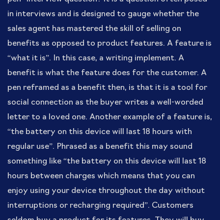
in interviews and is designed to gauge whether the
sales agent has mastered the skill of selling on
benefits as opposed to product features. A feature is
“what it is”. In this case, a writing implement. A
benefit is what the feature does for the customer. A
pen reframed as a benefit then, is that it is a tool for
social connection as the buyer writes a well-worded
letter to a loved one. Another example of a feature is,
“the battery on this device will last 18 hours with
regular use”. Phrased as a benefit this may sound
something like “the battery on this device will last 18
hours between charges which means that you can
enjoy using your device throughout the day without
interruptions or recharging required”. Customers