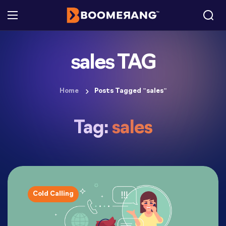
sales TAG
Home
Posts Tagged "sales"
Tag:
sales
Cold Calling