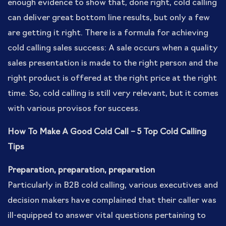
enough evidence to show that, done right, cold calling
can deliver great bottom line results, but only a few
are getting it right. There is a formula for achieving
cold calling sales success: A sale occurs when a quality
sales presentation is made to the right person and the
right product is offered at the right price at the right
time. So, cold calling is still very relevant, but it comes
with various provisos for success.
How To Make A Good Cold Call – 5 Top Cold Calling
Tips
Preparation, preparation, preparation
Particularly in B2B cold calling, various executives and
decision makers have complained that their caller was
ill-equipped to answer vital questions pertaining to