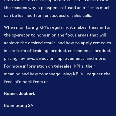
• Refusals – it is also important to record and review
the reasons why a prospect refused an offer as much
can be learned from unsuccessful sales calls.
When monitoring KPI’s regularly, it makes it easier for
the operator to hone in on the focus areas that will
achieve the desired result, and how to apply remedies
in the form of training, product enrichments, product
pricing reviews, selection improvements, and more.
For more information on telesales, KPI’s, their
meaning and how to manage using KPI’s – request the
free info pack from us.
Robert Joubert
Boomerang SA