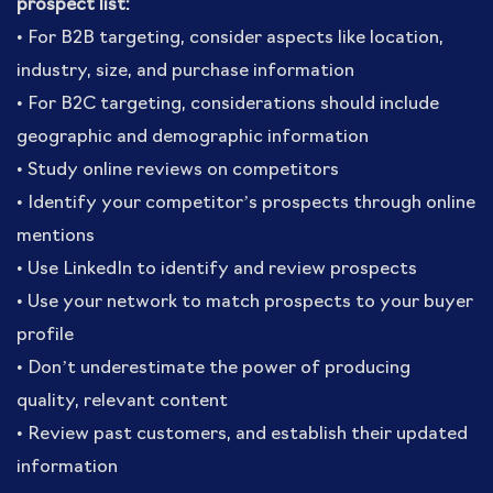
prospect list:
• For B2B targeting, consider aspects like location,
industry, size, and purchase information
• For B2C targeting, considerations should include
geographic and demographic information
• Study online reviews on competitors
• Identify your competitor’s prospects through online
mentions
• Use LinkedIn to identify and review prospects
• Use your network to match prospects to your buyer
profile
• Don’t underestimate the power of producing
quality, relevant content
• Review past customers, and establish their updated
information