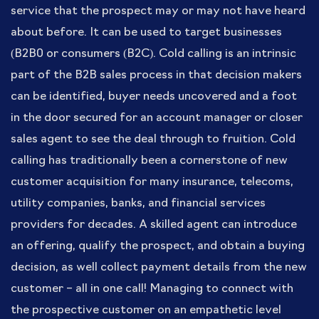
service that the prospect may or may not have heard
about before. It can be used to target businesses
(B2B0 or consumers (B2C). Cold calling is an intrinsic
part of the B2B sales process in that decision makers
can be identified, buyer needs uncovered and a foot
in the door secured for an account manager or closer
sales agent to see the deal through to fruition. Cold
calling has traditionally been a cornerstone of new
customer acquisition for many insurance, telecoms,
utility companies, banks, and financial services
providers for decades. A skilled agent can introduce
an offering, qualify the prospect, and obtain a buying
decision, as well collect payment details from the new
customer – all in one call! Managing to connect with
the prospective customer on an empathetic level