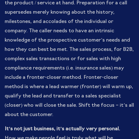
the product / service at hand. Preparation for a call
supersedes merely knowing about the history,
milestones, and accolades of the individual or
company. The caller needs to have an intrinsic
knowledge of the prospective customer’s needs and
how they can best be met. The sales process, for B2B,
complex sales transactions or for sales with high
compliance requirements (i.e. insurance sales) may
include a fronter-closer method. Fronter-closer
method is where a lead warmer (fronter) will warm up,
qualify the lead and transfer to a sales specialist
(closer) who will close the sale. Shift the focus – it’s all
about the customer.
It’s not just business, it’s actually very personal.
How we make people feel is truly what will be