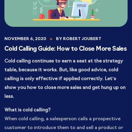
NOVEMBER 6, 2020
BY
ROBERT JOUBERT
Cold Calling Guide: How to Close More Sales
Cold calling continues to earn a seat at the strategy
table, because it works. But, like good advice, cold
calling is only effective if applied correctly. Let’s
show you how to close more sales and get hung up on
less.
What is cold calling?
When cold calling, a salesperson calls a prospective
customer to introduce them to and sell a product or