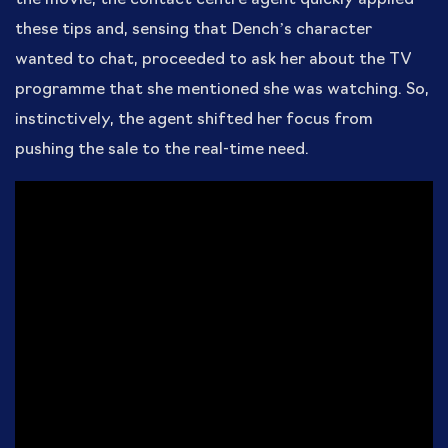
these tips and, sensing that Dench’s character
wanted to chat, proceeded to ask her about the TV
programme that she mentioned she was watching. So,
instinctively, the agent shifted her focus from
pushing the sale to the real-time need.