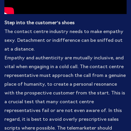
Step into the customer’s shoes
The contact centre industry needs to make empathy
sexy. Detachment or indifference can be sniffed out
at a distance.
Empathy and authenticity are mutually inclusive, and
vital when engaging in a cold call. The contact centre
representative must approach the call from a genuine
place of humanity, to create a personal resonance
with the prospective customer from the start. This is
a crucial test that many contact centre
representatives fail or are not even aware of. In this
regard, it is best to avoid overly prescriptive sales
scripts where possible. The telemarketer should