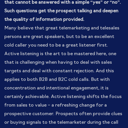
that cannot be answered with a simple “yes” or “no”.
Such questions get the prospect talking and deepen
the quality of information provided.
Many believe that great telemarketing and telesales
persons are great speakers, but to be an excellent
cold caller you need to be a great listener first.
Active listening is the art to be mastered here, one
that is challenging when having to deal with sales
targets and deal with constant rejection. And this
applies to both B2B and B2C cold calls. But with
concentration and intentional engagement, it is
certainly achievable. Active listening shifts the focus
from sales to value – a refreshing change for a
prospective customer. Prospects often provide clues
or buying signals to the telemarketer during the call