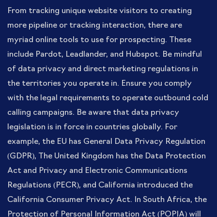
From tracking unique website visitors to creating
more pipeline or tracking interaction, there are
myriad online tools to use for prospecting. These
include Pardot, Leadlander, and Hubspot. Be mindful
of data privacy and direct marketing regulations in
the territories you operate in. Ensure you comply
with the legal requirements to operate outbound cold
calling campaigns. Be aware that data privacy
legislation is in force in countries globally. For
example, the EU has General Data Privacy Regulation
(GDPR), The United Kingdom has the Data Protection
Act and Privacy and Electronic Communications
Regulations (PECR), and California introduced the
California Consumer Privacy Act. In South Africa, the
Protection of Personal Information Act (POPIA) will