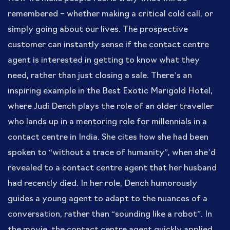
remembered – whether making a critical cold call, or
simply going about our lives. The prospective
customer can instantly sense if the contact centre
agent is interested in getting to know what they
need, rather than just closing a sale. There’s an
inspiring example in the Best Exotic Marigold Hotel,
where Judi Dench plays the role of an older traveller
who lands up in a mentoring role for millennials in a
contact centre in India. She cites how she had been
spoken to “without a trace of humanity”, when she’d
revealed to a contact centre agent that her husband
had recently died. In her role, Dench humorously
guides a young agent to adapt to the nuances of a
conversation, rather than “sounding like a robot”. In
the movie, the contact centre agent quickly applied