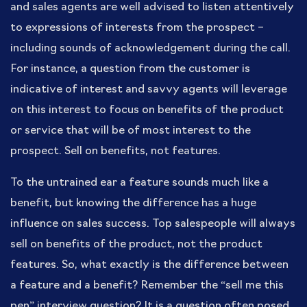
and sales agents are well advised to listen attentively
to expressions of interests from the prospect –
including sounds of acknowledgement during the call.
For instance, a question from the customer is
indicative of interest and savvy agents will leverage
on this interest to focus on benefits of the product
or service that will be of most interest to the
prospect. Sell on benefits, not features.
To the untrained ear a feature sounds much like a
benefit, but knowing the difference has a huge
influence on sales success. Top salespeople will always
sell on benefits of the product, not the product
features. So, what exactly is the difference between
a feature and a benefit? Remember the “sell me this
pen” interview question? It is a question often posed