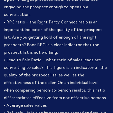
engaging the prospect enough to open up a
conversation.
• RPC ratio – the Right Party Connect ratio is an
important indicator of the quality of the prospect
list. Are you getting hold of enough of the right
prospects? Poor RPC is a clear indicator that the
prospect list is not working.
• Lead to Sale Ratio – what ratio of sales leads are
converting to sales? This figure is an indicator of the
quality of the prospect list, as well as the
effectiveness of the caller. On an individual level,
when comparing person-to-person results, this ratio
differentiates effective from not effective persons.
• Average sales values