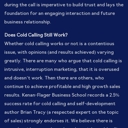
during the call is imperative to build trust and lays the
foundation for an engaging interaction and future
business relationship.
Does Cold Calling Still Work?
Whether cold calling works or not is a contentious
issue, with opinions (and results achieved) varying
greatly. There are many who argue that cold calling is
intrusive, interruption marketing, that it is overused
and doesn’t work. Then there are others, who
continue to achieve profitable and high growth sales
results. Kenan-Flager Business School records a 2.5%
success rate for cold calling and self-development
author Brian Tracy (a respected expert on the topic
of sales) strongly endorses it. We believe there is