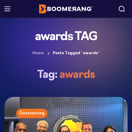
awards TAG
Home
Posts Tagged "awards"
Tag:
awards
Outsourcing