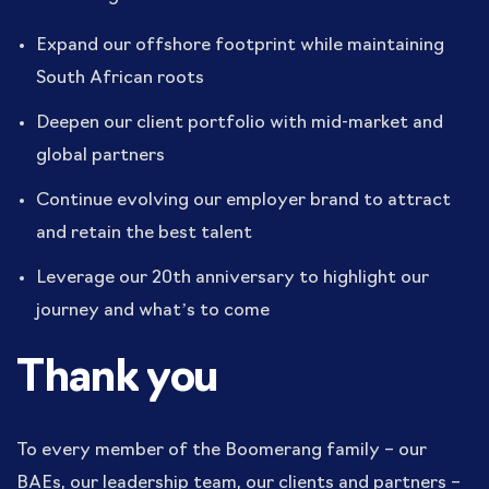
Expand our offshore footprint while maintaining
South African roots
Deepen our client portfolio with mid-market and
global partners
Continue evolving our employer brand to attract
and retain the best talent
Leverage our 20th anniversary to highlight our
journey and what’s to come
Thank you
To every member of the Boomerang family – our
BAEs, our leadership team, our clients and partners –