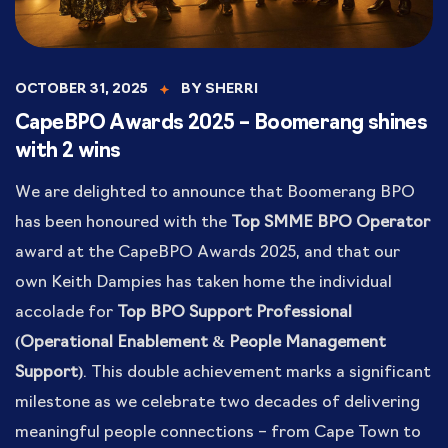
OCTOBER 31, 2025
BY
SHERRI
CapeBPO Awards 2025 – Boomerang shines
with 2 wins
We are delighted to announce that Boomerang BPO
has been honoured with the
Top SMME BPO Operator
award at the CapeBPO Awards 2025, and that our
own Keith Dampies has taken home the individual
accolade for
Top BPO Support Professional
(Operational Enablement & People Management
Support)
. This double achievement marks a significant
milestone as we celebrate two decades of delivering
meaningful people connections – from Cape Town to