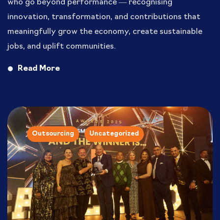
who go beyond performance — recognising
innovation, transformation, and contributions that
meaningfully grow the economy, create sustainable
jobs, and uplift communities.
Read More
Outsourcing
Uncategorized