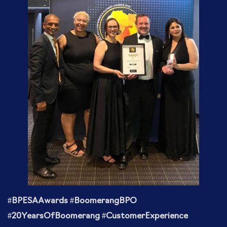
#BPESAAwards #BoomerangBPO
#20YearsOfBoomerang #CustomerExperience