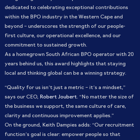
dedicated to celebrating exceptional contributions
within the BPO industry in the Western Cape and
beyond – underscores the strength of our people-
first culture, our operational excellence, and our
commitment to sustained growth.
As a homegrown South African BPO operator with 20
years behind us, this award highlights that staying
local and thinking global can be a winning strategy.
“Quality for us isn’t just a metric – it’s a mindset,”
says our CEO,
Robert Joubert
. “No matter the size of
the business we support, the same culture of care,
clarity and continuous improvement applies.”
On the ground, Keith Dampies adds: “Our recruitment
function’s goal is clear: empower people so that