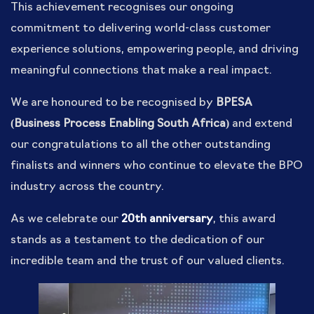
This achievement recognises our ongoing
commitment to delivering world-class customer
experience solutions, empowering people, and driving
meaningful connections that make a real impact.
We are honoured to be recognised by
BPESA
(Business Process Enabling South Africa)
and extend
our congratulations to all the other outstanding
finalists and winners who continue to elevate the BPO
industry across the country.
As we celebrate our
20th anniversary
, this award
stands as a testament to the dedication of our
incredible team and the trust of our valued clients.