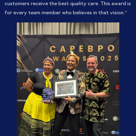
customers receive the best quality care. This award is
for every team member who believes in that vision.”