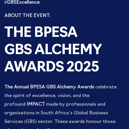
#GBSExcellence
ABOUT THE EVENT:
THE BPESA
GBS
ALCHEMY
AWARDS 2025
The Annual BPESA GBS Alchemy Awards
celebrate
the spirit of excellence, vision, and the
profound
IMPACT
made by professionals and
organisations in South Africa’s Global Business
Services (GBS) sector. These awards honour those