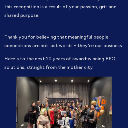
this recognition is a result of your passion, grit and
shared purpose.
Thank you for believing that meaningful people
connections are not just words – they’re our business.
Here’s to the next 20 years of award-winning BPO
solutions, straight from the mother city.