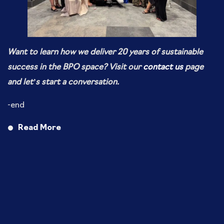
Want to learn how we deliver 20 years of sustainable
success in the BPO space? Visit our
contact us
page
and let’s start a conversation.
-end
Read More