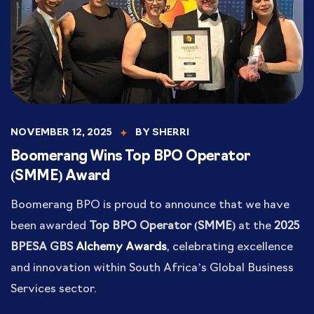
NOVEMBER 12, 2025
BY
SHERRI
Boomerang Wins Top BPO Operator
(SMME) Award
Boomerang BPO is proud to announce that we have
been awarded
Top BPO Operator (SMME)
at the
2025
BPESA GBS
Alchemy Awards
, celebrating excellence
and innovation within South Africa’s Global Business
Services sector.