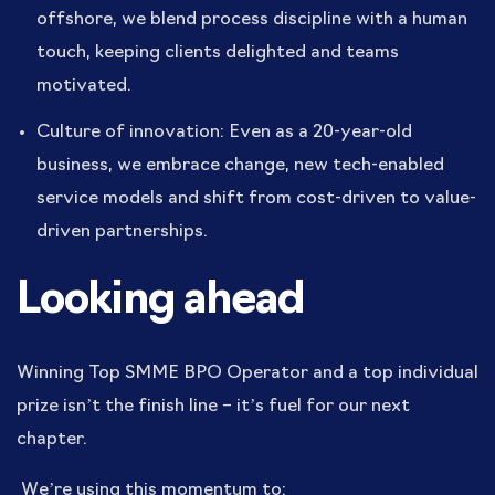
offshore, we blend process discipline with a human
touch, keeping clients delighted and teams
motivated.
Culture of innovation: Even as a 20-year-old
business, we embrace change, new tech-enabled
service models and shift from cost-driven to value-
driven partnerships.
Looking ahead
Winning Top SMME BPO Operator and a top individual
prize isn’t the finish line – it’s fuel for our next
chapter.
We’re using this momentum to: