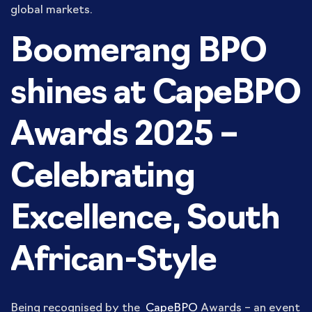
global markets.
Boomerang BPO
shines at CapeBPO
Awards 2025 –
Celebrating
Excellence, South
African-Style
Being recognised by the
CapeBPO
Awards – an event