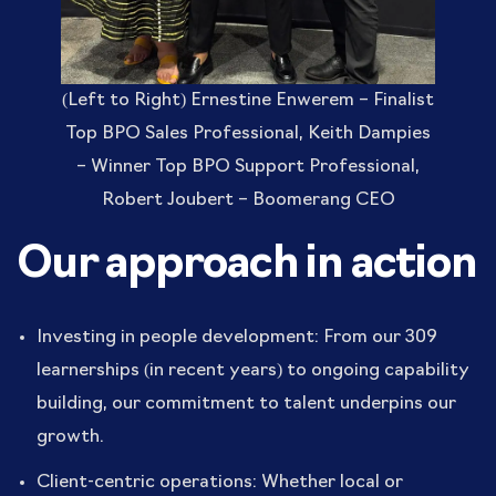
(Left to Right) Ernestine Enwerem – Finalist
Top BPO Sales Professional, Keith Dampies
– Winner Top BPO Support Professional,
Robert Joubert – Boomerang CEO
Our approach in action
Investing in people development: From our 309
learnerships (in recent years) to ongoing capability
building, our commitment to talent underpins our
growth.
Client-centric operations: Whether local or