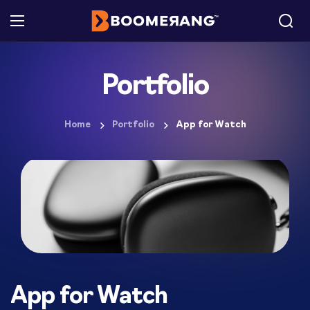
Portfolio
Home
Portfolio
App for Watch
App for Watch