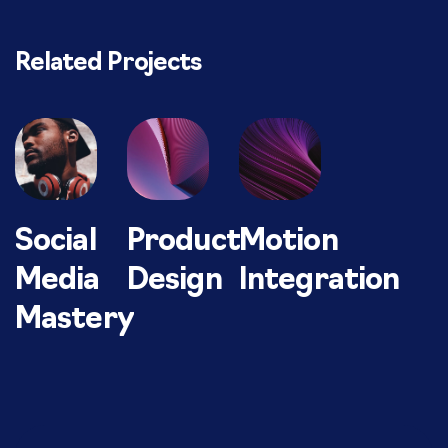
Related Projects
Social
Product
Motion
Media
Design
Integration
Mastery