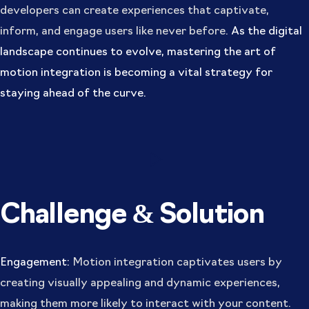
developers can create experiences that captivate,
inform, and engage users like never before.
As the digital
landscape continues to evolve, mastering the art of
motion integration is becoming a vital strategy for
staying ahead of the curve.
Challenge & Solution
Engagement:
Motion integration captivates users by
creating visually appealing and dynamic experiences,
making them more likely to interact with your content.