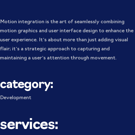
Motion integration is the art of seamlessly combining
motion graphics and user interface design to enhance the
user experience. It’s about more than just adding visual
flair; it’s a strategic approach to capturing and
maintaining a user’s attention through movement.
category:
Development
services: