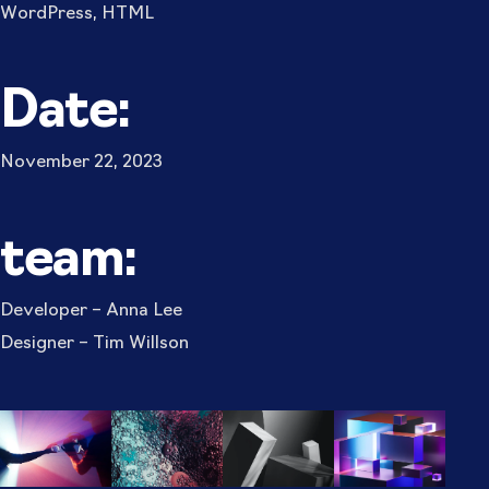
WordPress, HTML
Date:
November 22, 2023
team:
Developer – Anna Lee
Designer – Tim Willson