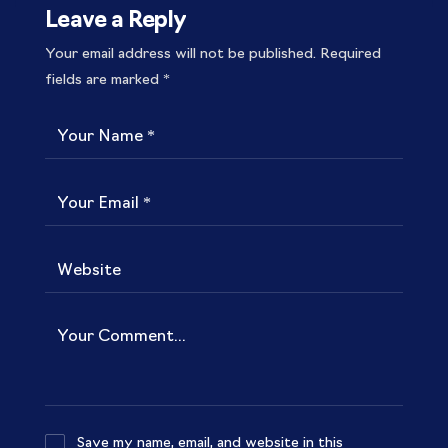
Leave a Reply
Your email address will not be published.
Required
fields are marked
*
Save my name, email, and website in this