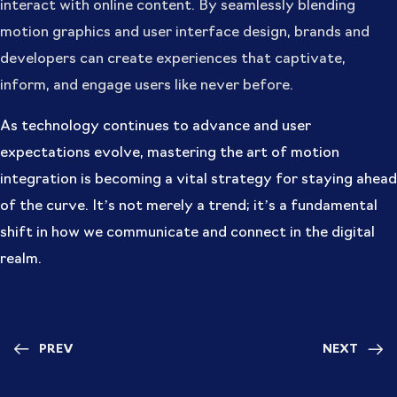
interact with online content. By seamlessly blending
motion graphics and user interface design, brands and
developers can create experiences that captivate,
inform, and engage users like never before.
As technology continues to advance and user
expectations evolve, mastering the art of motion
integration is becoming a vital strategy for staying ahead
of the curve. It’s not merely a trend; it’s a fundamental
shift in how we communicate and connect in the digital
realm.
PREV
NEXT