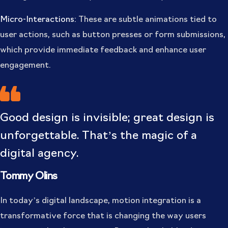
Micro-Interactions:
These are subtle animations tied to
user actions, such as button presses or form submissions,
which provide immediate feedback and enhance user
engagement.
Good design is invisible; great design is
unforgettable. That’s the magic of a
digital agency.
Tommy Olins
In today’s digital landscape, motion integration is a
transformative force that is changing the way users