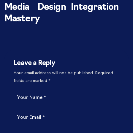
Media
Design
Integration
Mastery
Leave a Reply
Your email address will not be published.
Required
fields are marked
*