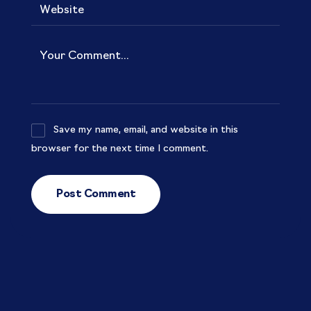
Save my name, email, and website in this
browser for the next time I comment.
Post Comment