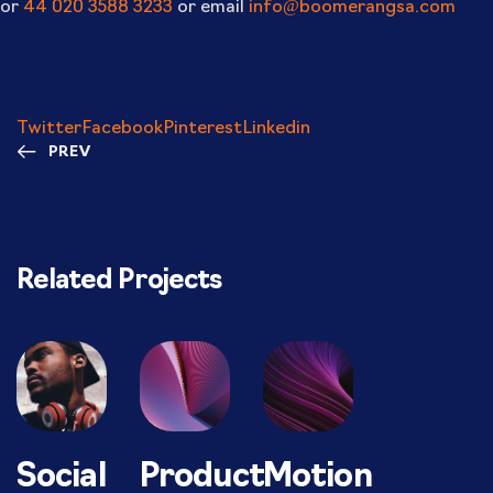
or
44 020 3588 3233
or email
info@boomerangsa.com
Twitter
Facebook
Pinterest
Linkedin
PREV
Related Projects
Social
Product
Motion