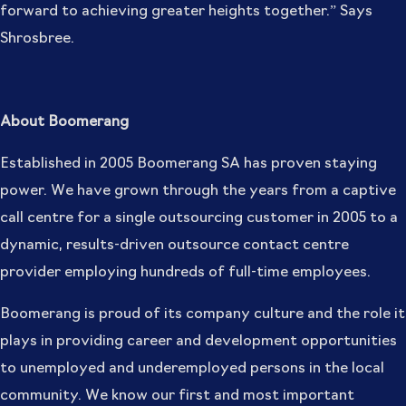
forward to achieving greater heights together.” Says
Shrosbree.
About Boomerang
Established in 2005 Boomerang SA has proven staying
power. We have grown through the years from a captive
call centre for a single outsourcing customer in 2005 to a
dynamic, results-driven outsource contact centre
provider employing hundreds of full-time employees.
Boomerang is proud of its company culture and the role it
plays in providing career and development opportunities
to unemployed and underemployed persons in the local
community. We know our first and most important