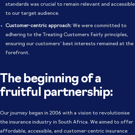
standards was crucial to remain relevant and accessible
to our target audience.
Customer-centric approach:
We were committed to
adhering to the Treating Customers Fairly principles,
ensuring our customers’ best interests remained at the
forefront.
The beginning of a
fruitful partnership:
Our journey began in 2006 with a vision to revolutionise
the insurance industry in South Africa. We aimed to offer
affordable, accessible, and customer-centric insurance