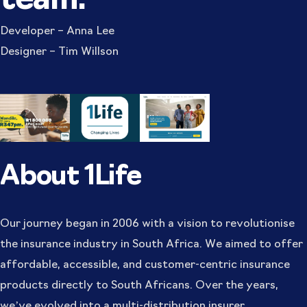
team:
Developer – Anna Lee
Designer – Tim Willson
About 1Life
Our journey began in 2006 with a vision to revolutionise
the insurance industry in South Africa. We aimed to offer
affordable, accessible, and customer-centric insurance
products directly to South Africans. Over the years,
we’ve evolved into a multi-distribution insurer,