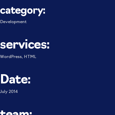
category:
Development
services:
WordPress, HTML
Date:
July 2014