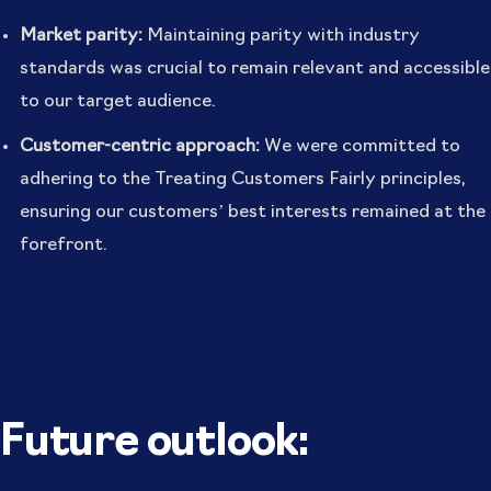
Market parity:
Maintaining parity with industry
standards was crucial to remain relevant and accessible
to our target audience.
Customer-centric approach:
We were committed to
adhering to the Treating Customers Fairly principles,
ensuring our customers’ best interests remained at the
forefront.
Future outlook: