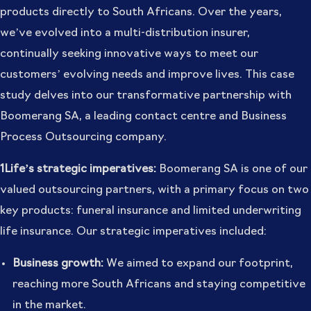
products directly to South Africans. Over the years,
we’ve evolved into a multi-distribution insurer,
continually seeking innovative ways to meet our
customers’ evolving needs and improve lives. This case
study delves into our transformative partnership with
Boomerang SA, a leading contact centre and Business
Process Outsourcing company.
1Life’s strategic imperatives:
Boomerang SA is one of our
valued outsourcing partners, with a primary focus on two
key products: funeral insurance and limited underwriting
life insurance. Our strategic imperatives included:
Business growth:
We aimed to expand our footprint,
reaching more South Africans and staying competitive
in the market.