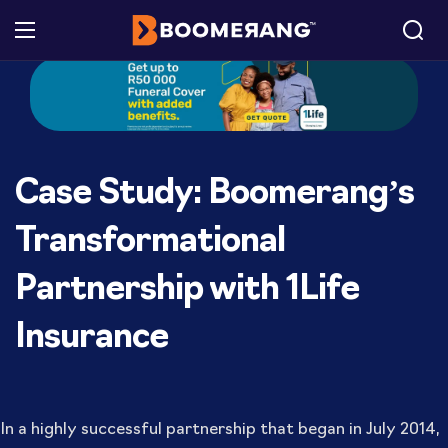
Case Study: Boomerang’s
Transformational
Partnership with 1Life
Insurance
In a highly successful partnership that began in July 2014,