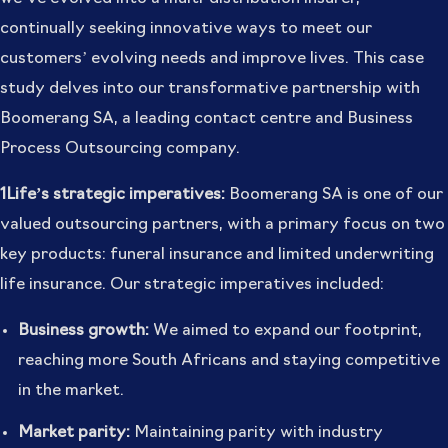
continually seeking innovative ways to meet our
customers’ evolving needs and improve lives. This case
study delves into our transformative partnership with
Boomerang SA, a leading contact centre and Business
Process Outsourcing company.
1Life’s strategic imperatives:
Boomerang SA is one of our
valued outsourcing partners, with a primary focus on two
key products: funeral insurance and limited underwriting
life insurance. Our strategic imperatives included:
Business growth:
We aimed to expand our footprint,
reaching more South Africans and staying competitive
in the market.
Market parity:
Maintaining parity with industry