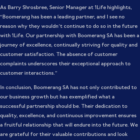
As Barry Shrosbree, Senior Manager at 1Life highlights,
“Boomerang has been a leading partner, and I see no
reason why they wouldn’t continue to do so in the future
with 1Life. Our partnership with Boomerang SA has been a
journey of excellence, continually striving for quality and
customer satisfaction. The absence of customer
complaints underscores their exceptional approach to
customer interactions.”
In conclusion, Boomerang SA has not only contributed to
our business growth but has exemplified what a
successful partnership should be. Their dedication to
quality, excellence, and continuous improvement ensures
a fruitful relationship that will endure into the future. We
are grateful for their valuable contributions and look