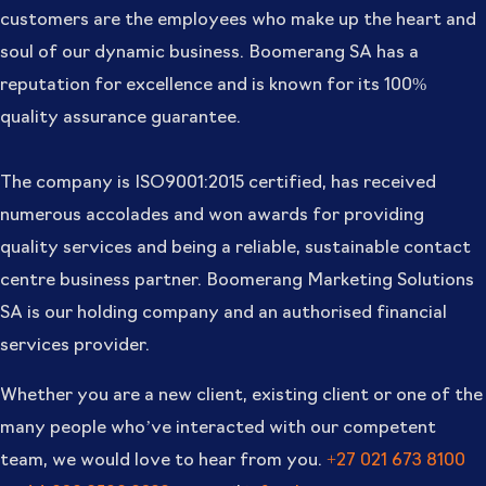
customers are the employees who make up the heart and
soul of our dynamic business. Boomerang SA has a
reputation for excellence and is known for its 100%
quality assurance guarantee.
The company is ISO9001:2015 certified, has received
numerous accolades and won awards for providing
quality services and being a reliable, sustainable contact
centre business partner. Boomerang Marketing Solutions
SA is our holding company and an authorised financial
services provider.
Whether you are a new client, existing client or one of the
many people who’ve interacted with our competent
team, we would love to hear from you.
+27 021 673 8100