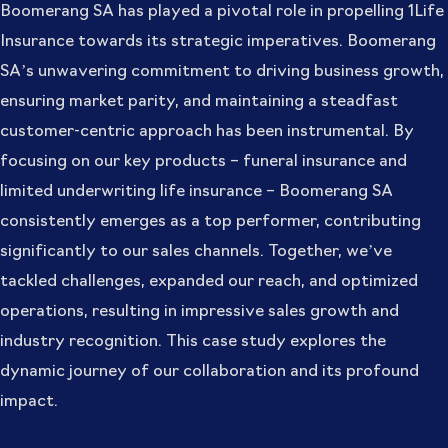
Boomerang SA has played a pivotal role in propelling 1Life
Insurance towards its strategic imperatives. Boomerang
SA’s unwavering commitment to driving business growth,
ensuring market parity, and maintaining a steadfast
customer-centric approach has been instrumental. By
focusing on our key products – funeral insurance and
limited underwriting life insurance – Boomerang SA
consistently emerges as a top performer, contributing
significantly to our sales channels. Together, we’ve
tackled challenges, expanded our reach, and optimized
operations, resulting in impressive sales growth and
industry recognition. This case study explores the
dynamic journey of our collaboration and its profound
impact.