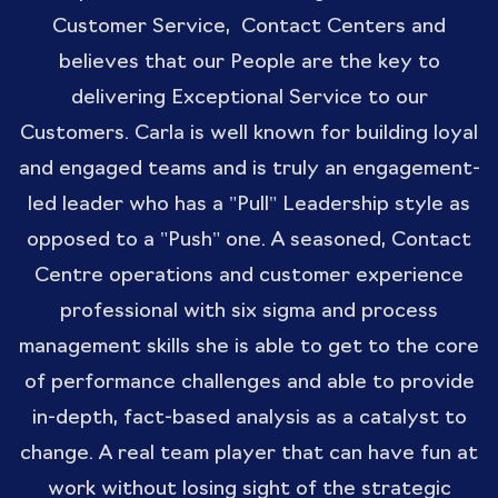
Customer Service, Contact Centers and
believes that our People are the key to
delivering Exceptional Service to our
Customers. Carla is well known for building loyal
and engaged teams and is truly an engagement-
led leader who has a "Pull" Leadership style as
opposed to a "Push" one. A seasoned, Contact
Centre operations and customer experience
professional with six sigma and process
management skills she is able to get to the core
of performance challenges and able to provide
in-depth, fact-based analysis as a catalyst to
change. A real team player that can have fun at
work without losing sight of the strategic