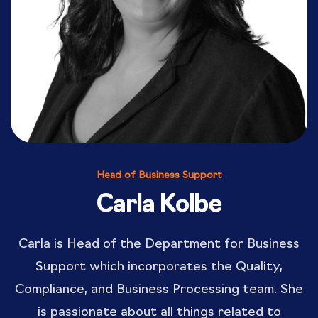
Head of Business Support
Carla Kolbe
Carla is Head of the Department for Business
Support which incorporates the Quality,
Compliance, and Business Processing team. She
is passionate about all things related to