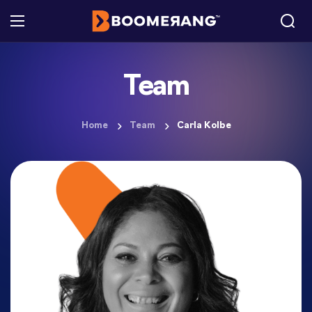
Team
Home
Team
Carla Kolbe