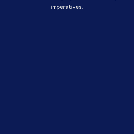
imperatives.