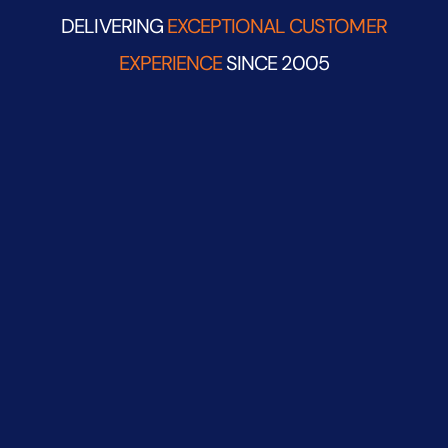
DELIVERING
EXCEPTIONAL CUSTOMER
EXPERIENCE
SINCE 2005