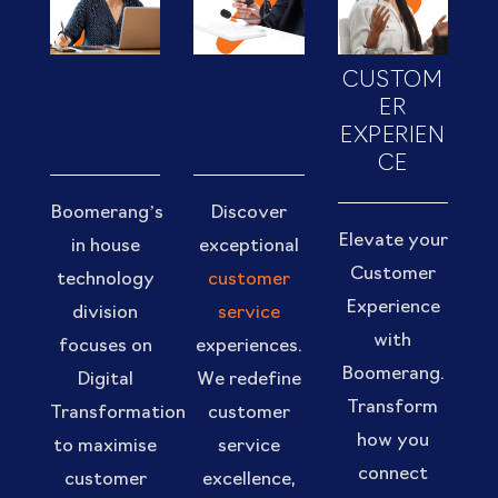
DIGITAL
CUSTOM
CUSTOM
TRANSFO
ER
ER
RMATION
SERVICES
EXPERIEN
CE
Boomerang’s
Discover
Elevate your
in house
exceptional
Customer
technology
customer
Experience
division
service
with
focuses on
experiences.
Boomerang.
Digital
We redefine
Transform
Transformation
customer
how you
to maximise
service
connect
customer
excellence,