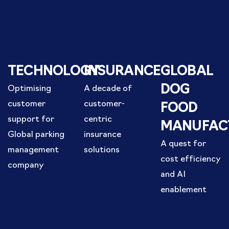
TECHNOLOGY
INSURANCE
GLOBAL
DOG
Optimising
A decade of
customer
customer-
FOOD
support for
centric
MANUFAC
Global parking
insurance
A quest for
management
solutions
cost efficiency
company
and AI
enablement