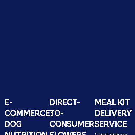
E-
DIRECT-
MEAL KIT
COMMERCE:
TO-
DELIVERY
DOG
CONSUMER:
SERVICE
Client delivers