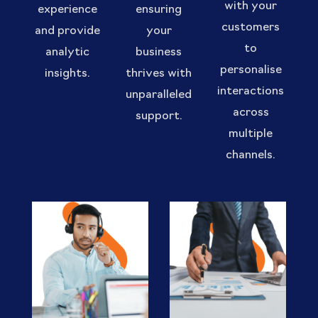
with your
experience
ensuring
customers
and provide
your
to
analytic
business
personalise
insights.
thrives with
interactions
unparalleled
across
support.
multiple
channels.