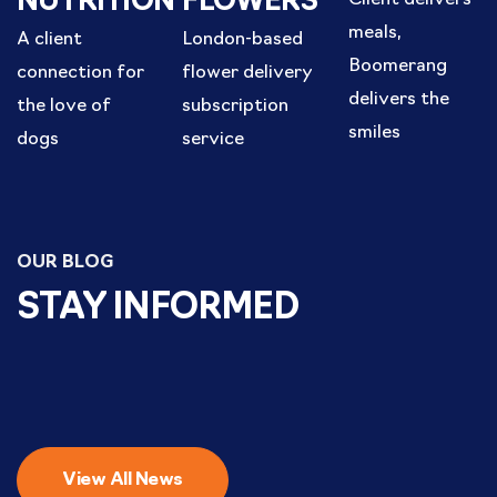
NUTRITION
FLOWERS
meals,
A client
London-based
Boomerang
connection for
flower delivery
delivers the
the love of
subscription
smiles
dogs
service
OUR BLOG
STAY INFORMED
View All News