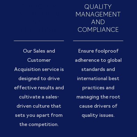
CUSTOMER
QUALITY
ACQUISITION
MANAGEMENT
AND
AND
RETENTION
COMPLIANCE
Our Sales and
Ensure foolproof
Customer
adherence to global
Acquisition service is
standards and
designed to drive
international best
effective results and
practices and
cultivate a sales-
managing the root
driven culture that
cause drivers of
sets you apart from
quality issues.
the competition.