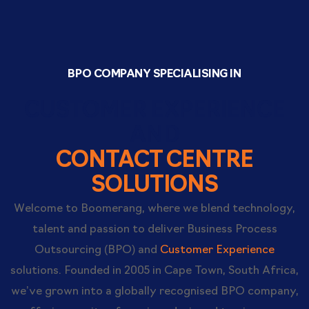
BPO COMPANY SPECIALISING IN
CUSTOMER EXPERIENCE
AND
CONTACT CENTRE
SOLUTIONS
Welcome to Boomerang, where we blend technology,
talent and passion to deliver Business Process
Outsourcing (BPO) and
Customer Experience
solutions. Founded in 2005 in Cape Town, South Africa,
we’ve grown into a globally recognised BPO company,