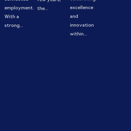
few years,
excellence
employment.
the...
and
With a
innovation
strong...
within...