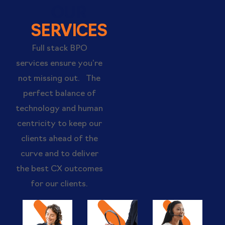
OUR
SERVICES
Full stack BPO
services ensure you’re
not missing out. The
perfect balance of
technology and human
centricity to keep our
clients ahead of the
curve and to deliver
the best CX outcomes
for our clients.