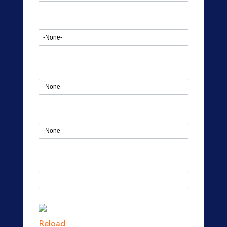
Start date
Project Duration
Headcount Requirement
Enter the Captcha
Reload