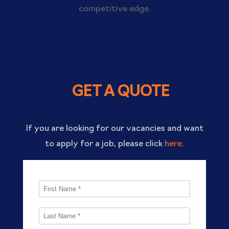
competitive edge.
GET A QUOTE
If you are looking for our vacancies and want
to apply for a job, please click
here.