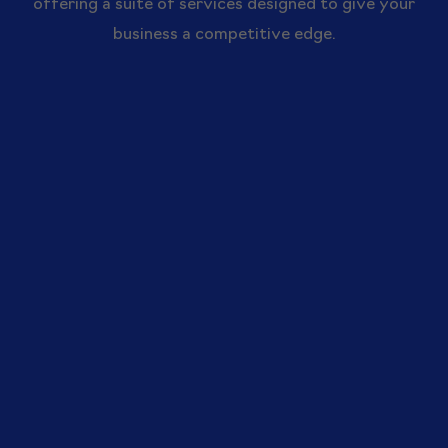
offering a suite of services designed to give your
business a competitive edge.