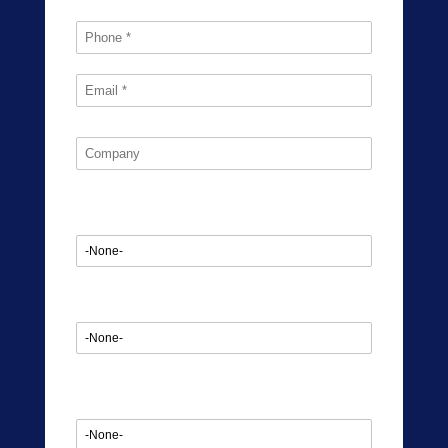
Industry
Are you currently Outsourcing?
Market Type