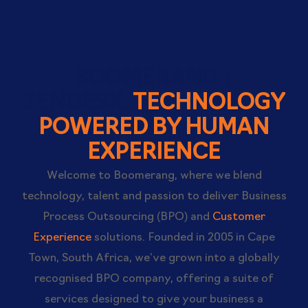
BOOMERANG +
ZENDESK:
TECHNOLOGY
POWERED BY HUMAN
EXPERIENCE
Welcome to Boomerang, where we blend
technology, talent and passion to deliver Business
Process Outsourcing (BPO) and
Customer
Experience
solutions. Founded in 2005 in Cape
Town, South Africa, we’ve grown into a globally
recognised BPO company, offering a suite of
services designed to give your business a