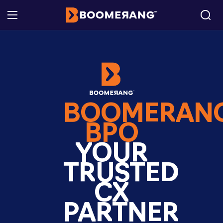
BOOMERAN
BPO
YOUR
TRUSTED
CX
PARTNER