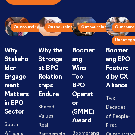
Outsourcing
Outsourcing
Outsourcing
Outsourc
Uncatego
Why
Why the
Boomer
Boomer
Stakeho
Stronge
ang
ang BPO
lder
st BPO
Wins
Feature
Engage
Relation
Top
d by CX
ment
ships
BPO
Alliance
Matters
Endure
Operat
Two
in BPO
or
Shared
Decades
Sector
(SMME)
Values,
of People-
Award
South
Real
First
Boomerang
Africa’s
Partnership:
Outsourcing