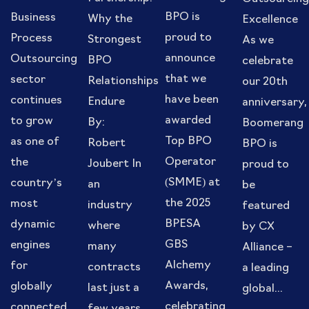
BPO is
Business
Why the
Excellence
proud to
Process
Strongest
As we
announce
Outsourcing
BPO
celebrate
that we
sector
Relationships
our 20th
have been
continues
Endure
anniversary,
awarded
to grow
By:
Boomerang
Top BPO
as one of
Robert
BPO is
Operator
the
Joubert In
proud to
(SMME) at
country’s
an
be
the 2025
most
industry
featured
BPESA
dynamic
where
by CX
GBS
engines
many
Alliance –
Alchemy
for
contracts
a leading
Awards,
globally
last just a
global...
celebrating
connected